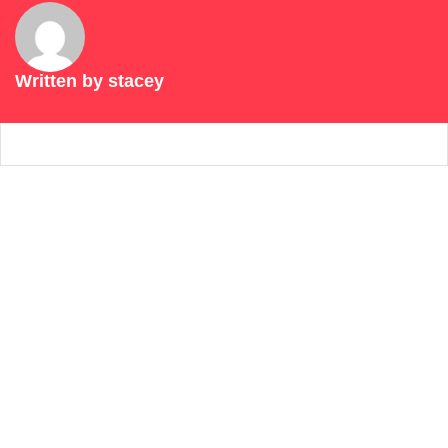
Written by
stacey