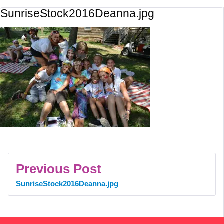
SunriseStock2016Deanna.jpg
Previous Post
SunriseStock2016Deanna.jpg