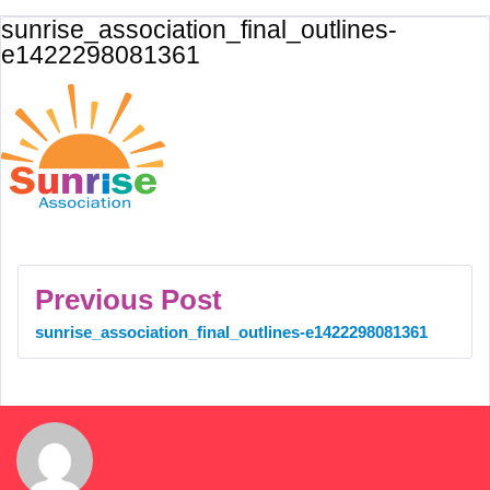
sunrise_association_final_outlines-
e1422298081361
Previous Post
sunrise_association_final_outlines-e1422298081361