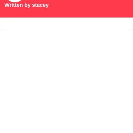
Written by
stacey