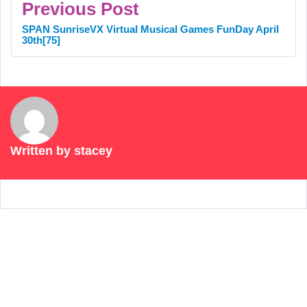
Previous Post
SPAN SunriseVX Virtual Musical Games FunDay April
30th[75]
Written by
stacey