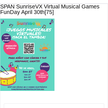
SPAN SunriseVX Virtual Musical Games
FunDay April 30th[75]