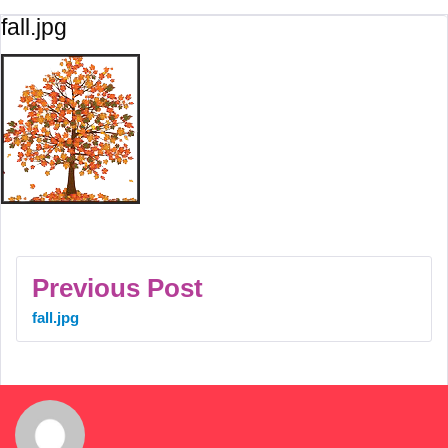
fall.jpg
Previous Post
fall.jpg