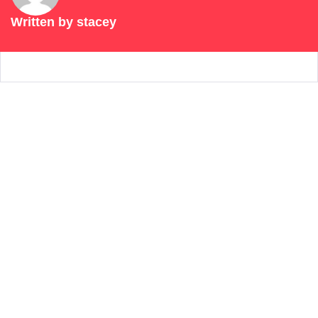
Written by
stacey