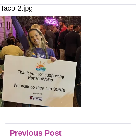
Taco-2.jpg
Previous Post