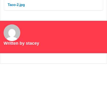
Taco-2.jpg
Written by
stacey