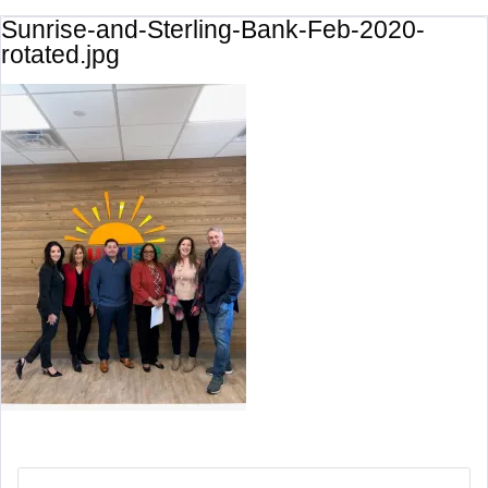
Sunrise-and-Sterling-Bank-Feb-2020-
rotated.jpg