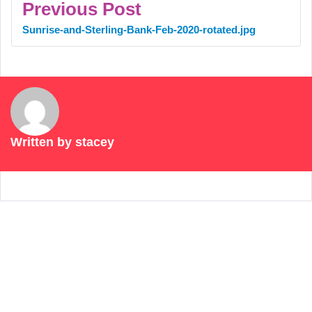
Previous Post
Sunrise-and-Sterling-Bank-Feb-2020-rotated.jpg
Written by
stacey