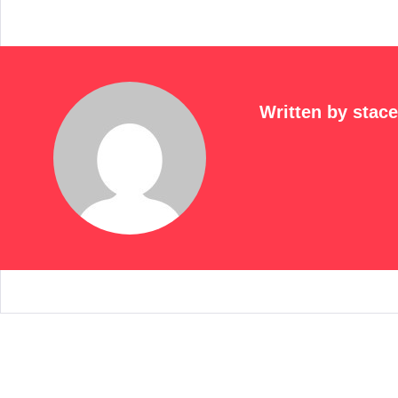
Written by
stac