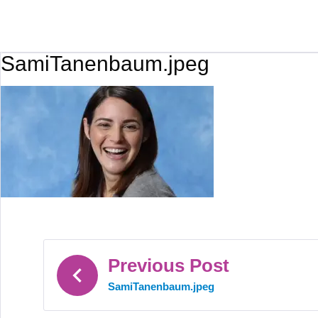
SamiTanenbaum.jpeg
Previous Post
SamiTanenbaum.jpeg