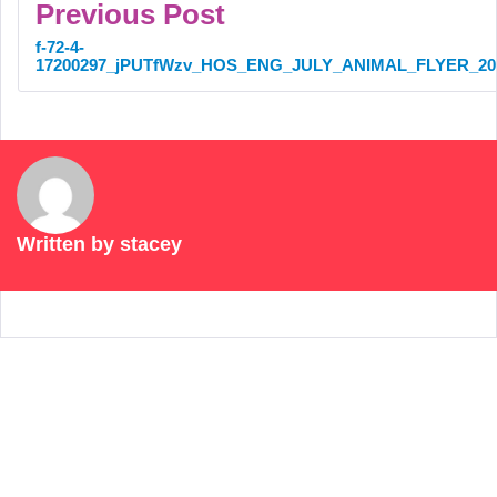
Previous Post
f-72-4-
17200297_jPUTfWzv_HOS_ENG_JULY_ANIMAL_FLYER_20
Written by
stacey