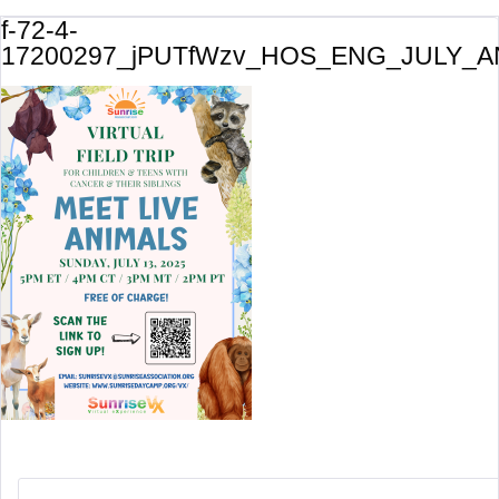
f-72-4-
17200297_jPUTfWzv_HOS_ENG_JULY_A