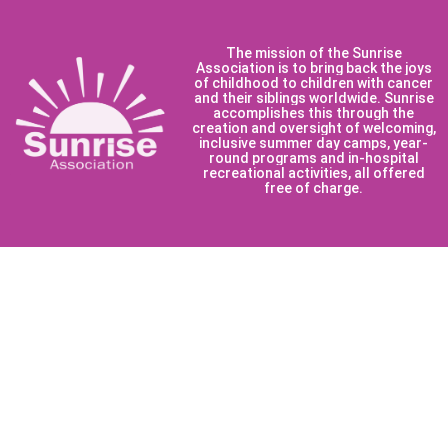
The mission of the Sunrise
Association is to bring back the joys
of childhood to children with cancer
and their siblings worldwide. Sunrise
accomplishes this through the
creation and oversight of welcoming,
inclusive summer day camps, year-
round programs and in-hospital
recreational activities, all offered
free of charge.