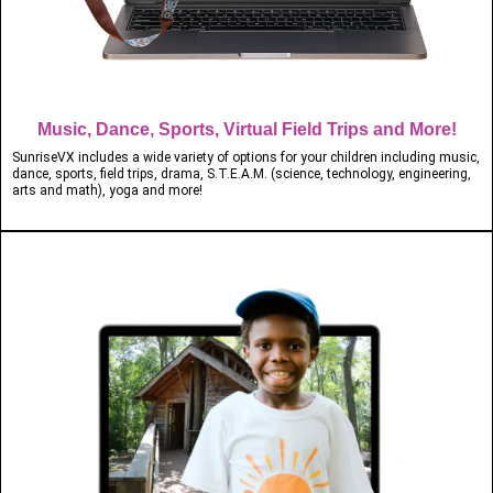
Music, Dance, Sports, Virtual Field Trips and More!
SunriseVX includes a wide variety of options for your children including music,
dance, sports, field trips, drama, S.T.E.A.M. (science, technology, engineering,
arts and math), yoga and more!