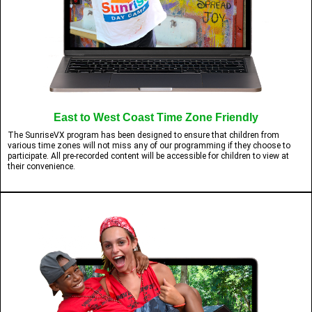
East to West Coast Time Zone Friendly
The SunriseVX program has been designed to ensure that children from
various time zones will not miss any of our programming if they choose to
participate. All pre-recorded content will be accessible for children to view at
their convenience.