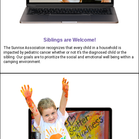
Siblings are Welcome!
The Sunrise Association recognizes that every child in a household is
impacted by pediatric cancer whether or not it’s the diagnosed child or the
sibling. Our goals are to prioritize the social and emotional well being within a
camping environment.