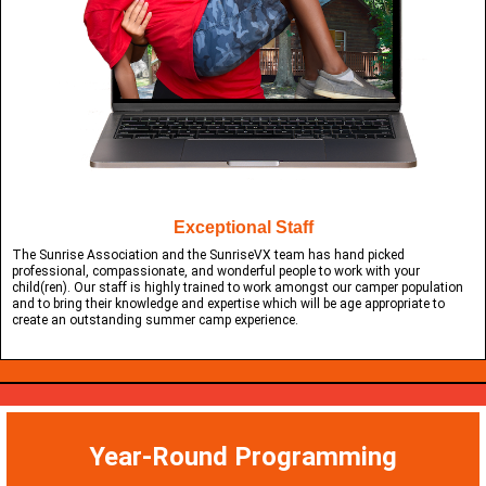
Exceptional Staff
The Sunrise Association and the SunriseVX team has hand picked
professional, compassionate, and wonderful people to work with your
child(ren). Our staff is highly trained to work amongst our camper population
and to bring their knowledge and expertise which will be age appropriate to
create an outstanding summer camp experience.
Year-Round Programming