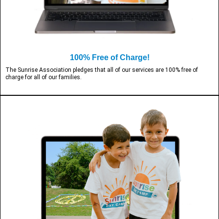
100% Free of Charge!
The Sunrise Association pledges that all of our services are 100% free of
charge for all of our families.