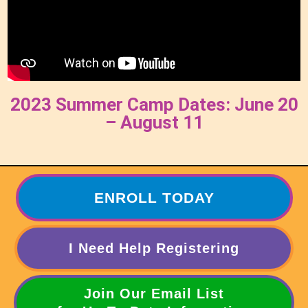
2023 Summer Camp Dates: June 20
– August 11
ENROLL TODAY
I Need Help Registering
Join Our Email List