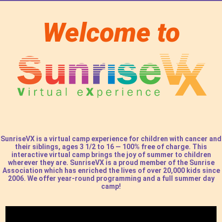
Welcome to
SunriseVX is a virtual camp experience for children with cancer and
their siblings,
ages 3 1/2 to 16
— 100% free of charge. This
interactive virtual camp brings the joy of summer to children
wherever they are. SunriseVX is a proud member of the Sunrise
Association which has enriched the lives of over 20,000 kids since
2006. We offer year-round programming and a full summer day
camp!