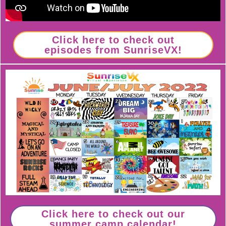
Click here to check out
episodes from SunriseVX!
Click here to check out our
summer camp calendar!