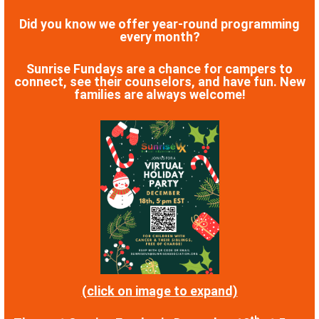
Did you know we offer year-round programming
every month?
Sunrise Fundays are a chance for campers to
connect, see their counselors, and have fun. New
families are always welcome!
(click on image to expand)