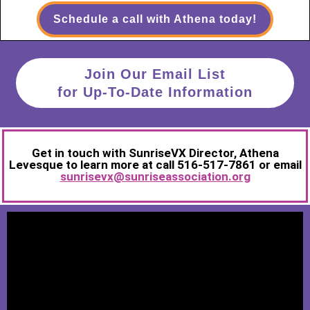
Schedule a call with Athena today!
Join Our Email List
for Up-To-Date Information
Get in touch with SunriseVX Director, Athena
Levesque to learn more at call 516-517-7861 or email
sunrisevx@sunriseassociation.org