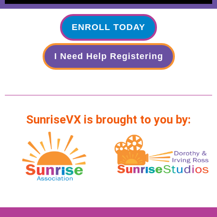
ENROLL TODAY
I Need Help Registering
SunriseVX is brought to you by: