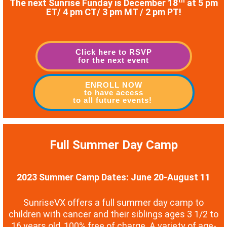
th
The next Sunrise Funday is December 18
at 5 pm
ET/ 4 pm CT/ 3 pm MT / 2 pm PT!
Click here to RSVP
for the next event
ENROLL NOW
to have access
to all future events!
Full Summer Day Camp
2023 Summer Camp Dates: June 20-August 11
SunriseVX offers a full summer day camp to
children with cancer and their siblings ages 3 1/2 to
16 years old, 100% free of charge. A variety of age-