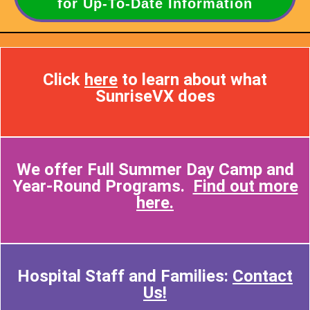
for Up-To-Date Information
Click
here
to learn about what
SunriseVX does
We offer Full Summer Day Camp and
Year-Round Programs.
Find out more
here.
Hospital Staff and Families:
Contact
Us!