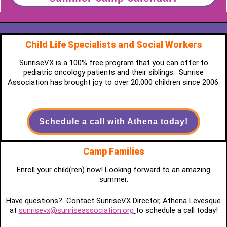
Child Life Specialists and Social Workers
SunriseVX is a 100% free program that you can offer to
pediatric oncology patients and their siblings. Sunrise
Association has brought joy to over 20,000 children since 2006.
Schedule a call with Athena today!
Camp Families
Enroll your child(ren) now! Looking forward to an amazing
summer.
Have questions? Contact SunriseVX Director, Athena Levesque
at
sunrisevx@sunriseassociation.org
to schedule a call today!