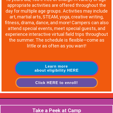
appropriate activities are offered throughout the
day for multiple age groups. Activities may include
art, martial arts, STEAM, yoga, creative writing,
fitness, drama, dance, and more! Campers can also
attend special events, meet special guests, and
experience interactive virtual field trips throughout
the summer. The schedule is flexible—come as
little or as often as you want!
Learn more
about eligibility HERE
Click HERE to enroll!
Take a Peek at Camp