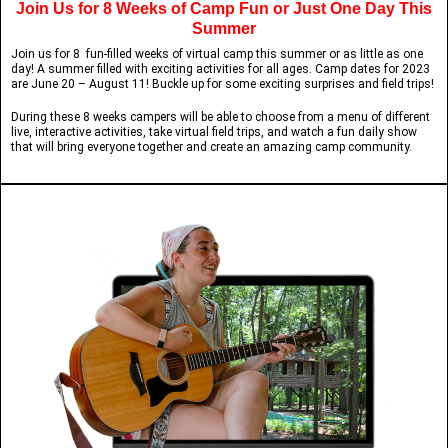
Join Us for 8 Weeks of Camp Fun or Just One Day This
Summer
Join us for 8 fun-filled weeks of virtual camp this summer or as little as one
day! A summer filled with exciting activities for all ages. Camp dates for 2023
are June 20 – August 11! Buckle up for some exciting surprises and field trips!
During these 8 weeks campers will be able to choose from a menu of different
live, interactive activities, take virtual field trips, and watch a fun daily show
that will bring everyone together and create an amazing camp community.